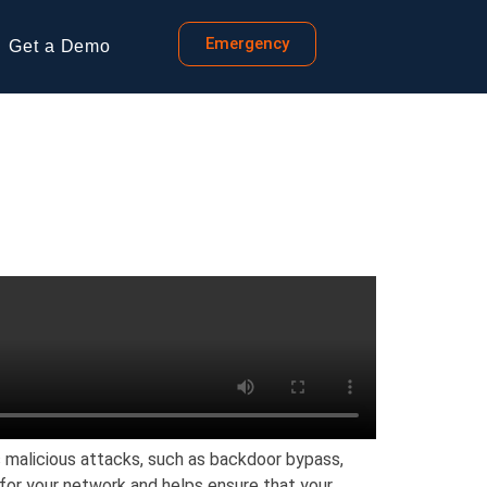
Emergency
Get a Demo
s malicious attacks, such as backdoor bypass,
n for your network and helps ensure that your