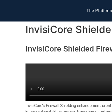
The Platform
InvisiCore Shielde
InvisiCore Shielded Fire
InvisiCore’s Firewall Shielding enhancement creat
known vulnerabilities misuse, trojan horses, inter