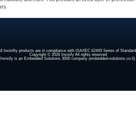
ats.
ll Invisifty products are in compliance with ISA/IEC 62443 Series of Standar
Copyright © 2026 Invisify All rights reserved
Invisify is an Embedded Solutions 3000 company (embedded-solutions.co.il).