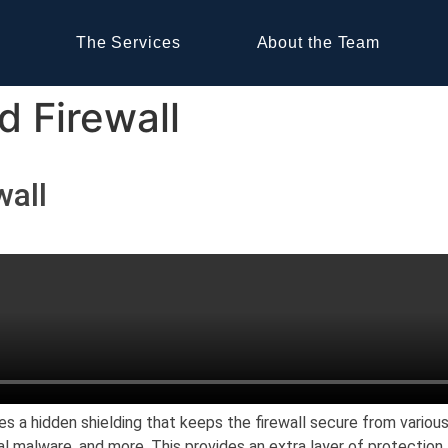
The Services
About the Team
d Firewall
wall
es a hidden shielding that keeps the firewall secure from variou
nal malware, and more. This provides an extra layer of protectio