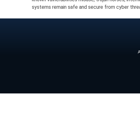
systems remain safe and secure from cyber thre
A