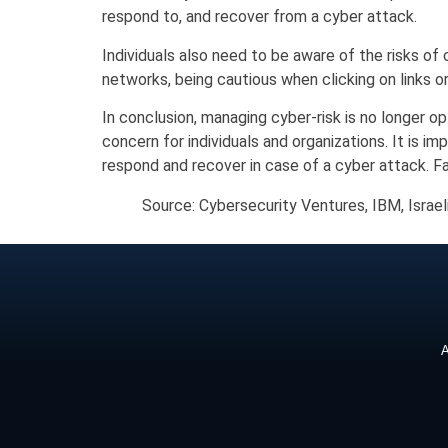
respond to, and recover from a cyber attack.
Individuals also need to be aware of the risks of
networks, being cautious when clicking on links 
In conclusion, managing cyber-risk is no longer o
concern for individuals and organizations. It is 
respond and recover in case of a cyber attack. Fa
Source: Cybersecurity Ventures, IBM, Israe
A