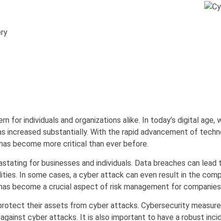
ry
 for individuals and organizations alike. In today’s digital age, 
as increased substantially. With the rapid advancement of techn
 has become more critical than ever before.
ting for businesses and individuals. Data breaches can lead to l
lities. In some cases, a cyber attack can even result in the com
as become a crucial aspect of risk management for companies a
protect their assets from cyber attacks. Cybersecurity measures i
gainst cyber attacks. It is also important to have a robust inci