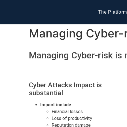
The Platform
Managing Cyber-ri
Managing Cyber-risk is 
Cyber Attacks Impact is
substantial
Impact include
:
Financial losses
Loss of productivity
Reputation damage