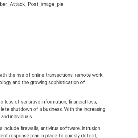
with the rise of online transactions, remote work,
ology and the growing sophistication of
oss of sensitive information, financial loss,
plete shutdown of a business. With the increasing
nd individuals.
nclude firewalls, antivirus software, intrusion
dent response plan in place to quickly detect,