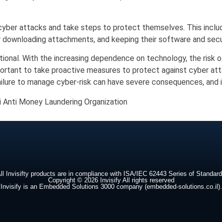
 cyber attacks and take steps to protect themselves. This inclu
or downloading attachments, and keeping their software and secu
ptional. With the increasing dependence on technology, the risk 
important to take proactive measures to protect against cyber att
ilure to manage cyber-risk can have severe consequences, and it i
li Anti Money Laundering Organization
ll Invisifty products are in compliance with ISA/IEC 62443 Series of Standar
Copyright © 2026 Invisify All rights reserved
Invisify is an Embedded Solutions 3000 company (embedded-solutions.co.il).