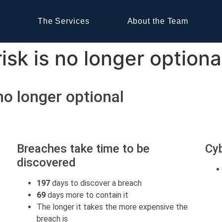
The Services
About the Team
sk is no longer optiona
no longer optional
Breaches take time to be
Cyb
discovered
197
days to discover a breach
69
days more to contain it
The longer it takes the more expensive the
breach is