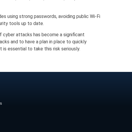
des using strong passwords, avoiding public Wi-Fi
rity tools up to date.
of cyber attacks has become a significant
acks and to have a plan in place to quickly
s essential to take this risk seriously.
ds