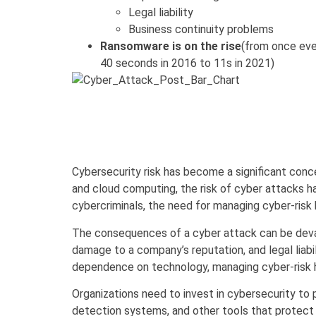
Legal liability
Business continuity problems
Ransomware is on the rise
(from once eve
40 seconds in 2016 to 11s in 2021)
Cybersecurity risk has become a significant concern
and cloud computing, the risk of cyber attacks h
cybercriminals, the need for managing cyber-risk
The consequences of a cyber attack can be devasta
damage to a company’s reputation, and legal liabi
dependence on technology, managing cyber-risk h
Organizations need to invest in cybersecurity to 
detection systems, and other tools that protect a