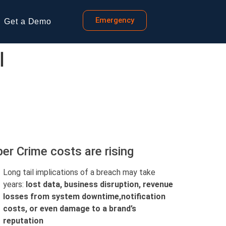
Emergency
Get a Demo
l
er Crime costs are rising
Long tail implications of a breach may take
years:
lost data, business disruption, revenue
losses from system downtime,
notification
costs, or even damage to a brand’s
reputation