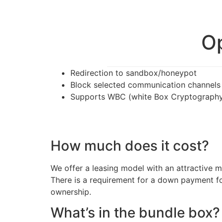
Op
Redirection to sandbox/honeypot
Block selected communication channels
Supports WBC (white Box Cryptography)
How much does it cost?
We offer a leasing model with an attractive
There is a requirement for a down payment for
ownership.
What’s in the bundle box?