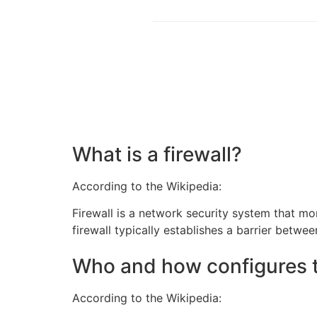
What is a firewall?
According to the Wikipedia:
Firewall is a network security system that m
firewall typically establishes a barrier betwe
Who and how configures t
According to the Wikipedia: