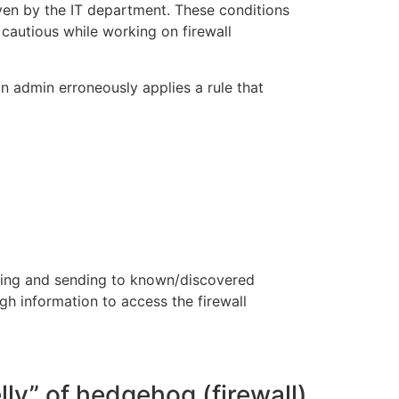
iven by the IT department. These conditions
 cautious while working on firewall
an admin erroneously applies a rule that
sting and sending to known/discovered
gh information to access the firewall
lly” of hedgehog (firewall)