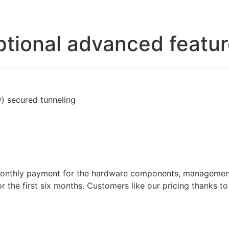
tional advanced featu
 secured tunneling
 monthly payment for the hardware components, management 
 the first six months. Customers like our pricing thanks t