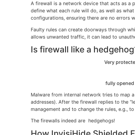
A firewall is a network device that acts as a
define what each rule will do, as well as what
configurations, ensuring there are no errors w
Faulty rules can create doorways through whic
allows unwanted traffic, it can lead to unaut
Is firewall like a hedgehog
Very protected from 
fully opened from i
Malware from internal network tries to map 
addresses). After the firewall replies to the
management and to change the rules, e.g., t
The firewalls indeed are hedgehogs!
How InvisiHide Shielded Fi