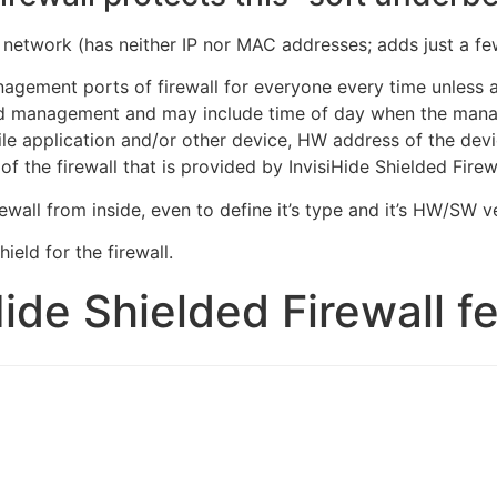
the network (has neither IP nor MAC addresses; adds just a 
nagement ports of firewall for everyone every time unless 
ed management and may include time of day when the mana
e application and/or other device, HW address of the device
 the firewall that is provided by InvisiHide Shielded Fire
ewall from inside, even to define it’s type and it’s HW/SW v
ield for the firewall.
Hide Shielded Firewall f