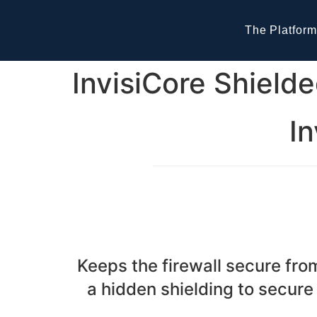
The Platform
InvisiCore Shielde
In
Keeps the firewall secure fr
a hidden shielding to secure