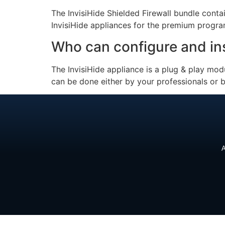
The InvisiHide Shielded Firewall bundle contai
InvisiHide appliances for the premium progra
Who can configure and inst
The InvisiHide appliance is a plug & play mo
can be done either by your professionals or b
A