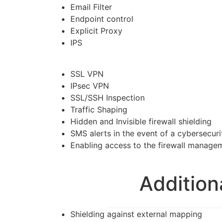
Email Filter
Endpoint control
Explicit Proxy
IPS
SSL VPN
IPsec VPN
SSL/SSH Inspection
Traffic Shaping
Hidden and Invisible firewall shielding
SMS alerts in the event of a cybersecuri
Enabling access to the firewall manage
Addition
Shielding against external mapping