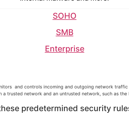
SOHO
SMB
Enterprise
onitors and controls incoming and outgoing network traffi
en a trusted network and an untrusted network, such as the 
hese predetermined security rule