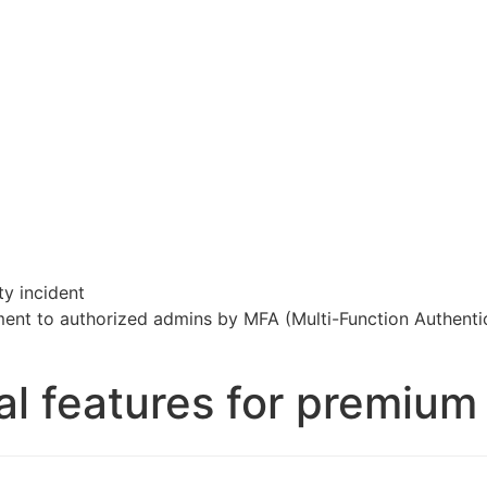
ty incident
ment to authorized admins by MFA (Multi-Function Authenti
al features for premiu