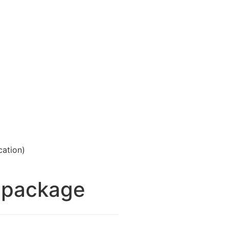
cation)
m package