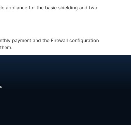
ide appliance for the basic shielding and two
thly payment and the Firewall configuration
 them.
ds