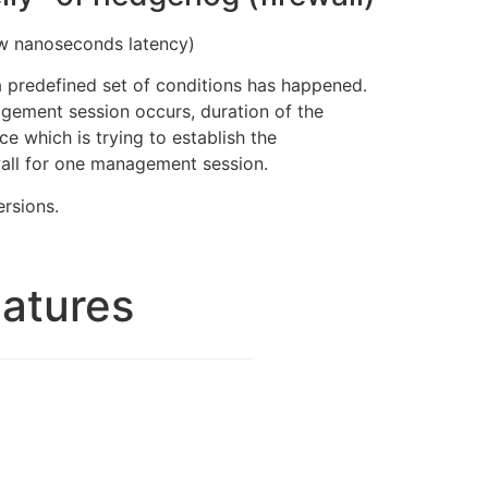
few nanoseconds latency)
a predefined set of conditions has happened.
gement session occurs, duration of the
 which is trying to establish the
wall for one management session.
ersions.
eatures