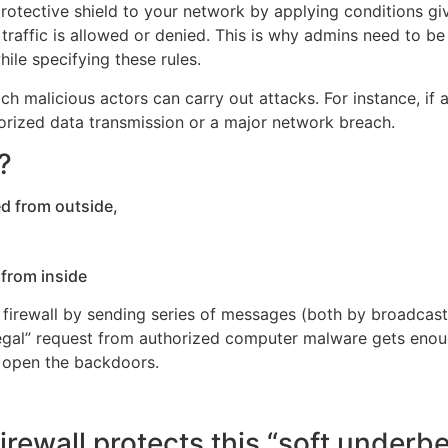
 protective shield to your network by applying conditions g
 traffic is allowed or denied. This is why admins need to be
hile specifying these rules.
h malicious actors can carry out attacks. For instance, if 
horized data transmission or a major network breach.
?
outside,
nside
a firewall by sending series of messages (both by broadca
 “legal” request from authorized computer malware gets enou
o open the backdoors.
rewall protects this “soft underbe