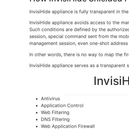
InvisiHide appliance is fully transparent in 
InvisiHide appliance avoids access to the ma
Such conditions are defined by the authoriz
session, special command sent from the mobil
management session, even one-shot address of
In other words, there is no way to map the fir
InvisiHide appliance serves as a transparent sh
Invisi
Antivirus
Application Control
Web Filtering
DNS Filtering
Web Application Firewall