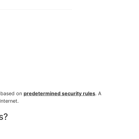
c based on
predetermined security rules
. A
Internet.
s?