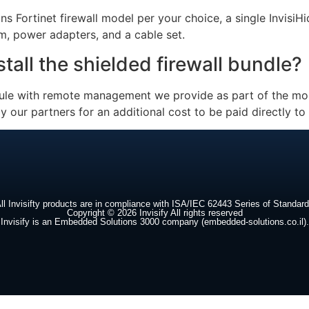
ns Fortinet firewall model per your choice, a single InvisiH
m, power adapters, and a cable set.
all the shielded firewall bundle?
dule with remote management we provide as part of the mon
y our partners for an additional cost to be paid directly to
ll Invisifty products are in compliance with ISA/IEC 62443 Series of Standar
Copyright © 2026 Invisify All rights reserved
Invisify is an Embedded Solutions 3000 company (embedded-solutions.co.il).