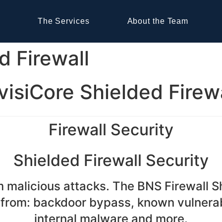
The Services
About the Team
d Firewall
visiCore Shielded Firew
Firewall Security
Shielded Firewall Security
om malicious attacks. The BNS Firewall 
 from: backdoor bypass, known vulnerabi
internal malware and more.