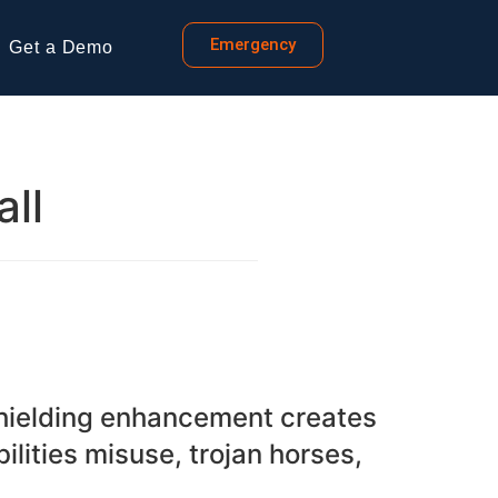
Emergency
Get a Demo
all
Shielding enhancement creates
lities misuse, trojan horses,