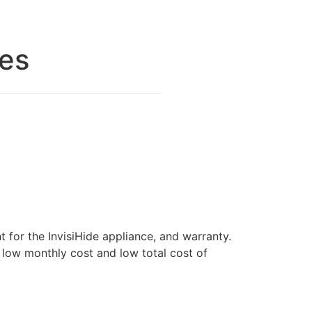
res
for the InvisiHide appliance, and warranty.
o low monthly cost and low total cost of